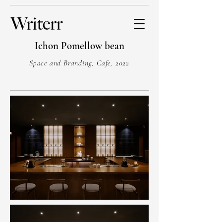
Ichon Pomellow bean
Space and Branding, Cafe, 2022