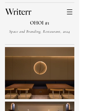
OHOI #1
Space and Branding, Restaurant, 2024