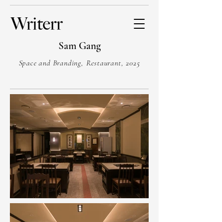
Sam Gang
Space and Branding, Restaurant, 2025