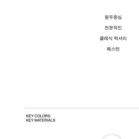
원두중심
전문적인
클래식 럭셔리
​웨스턴
KEY COLORS
KEY MATERIALS