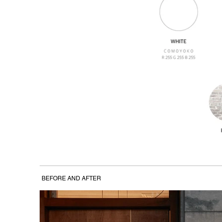
BEFORE AND AFTER