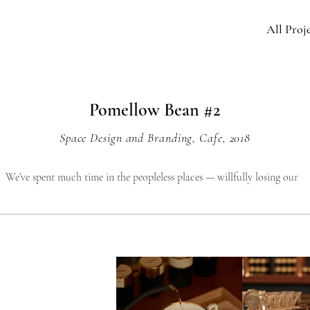
All Proj
Pomellow Bean #2
Space Design and Branding, Cafe, 2018
We’ve spent much time in the peopleless places — willfully losing our