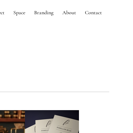
ect
Space
Branding
About
Contact