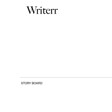
STORY BOARD