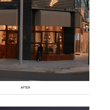
AFTER