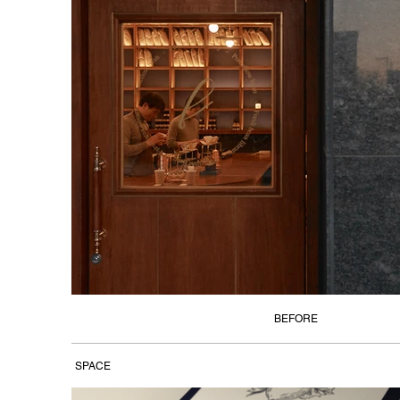
BEFORE
SPACE