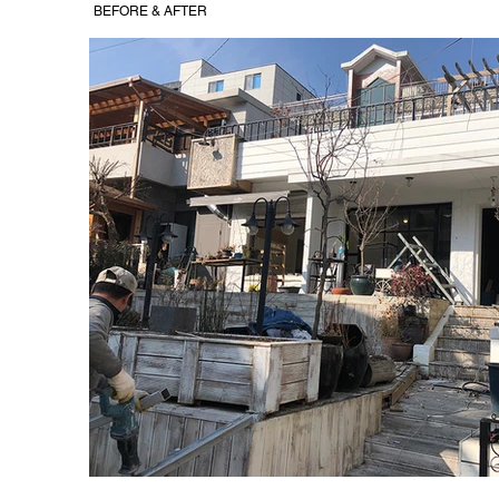
BEFORE & AFTER