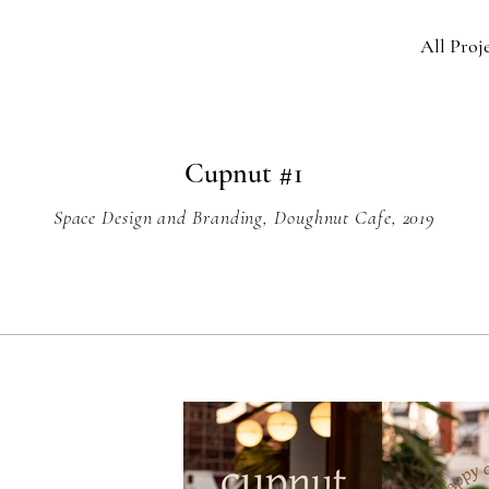
All Proj
Cupnut #1
Space Design and Branding, Doughnut Cafe, 2019