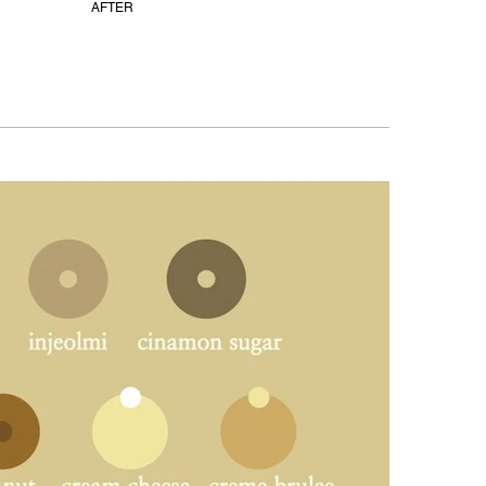
AFTER