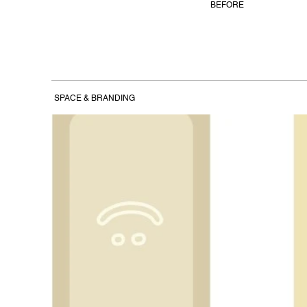
BEFORE
SPACE & BRANDING