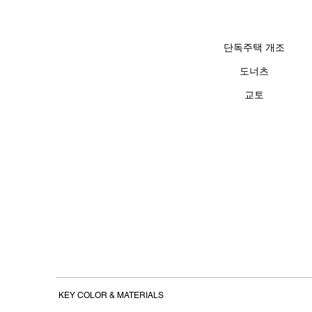
단독주택 개조
도너츠
​교토
KEY COLOR
&
MATERIALS