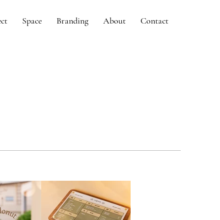
ect
Space
Branding
About
Contact