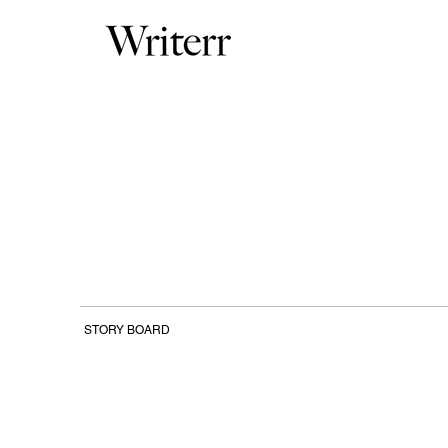
STORY BOARD